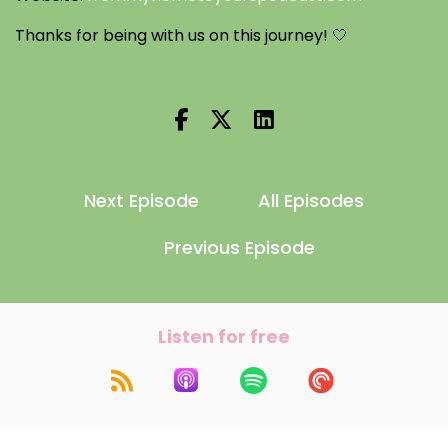
Thanks for being with us on this journey! 🤍
Next Episode
All Episodes
Previous Episode
Listen for free