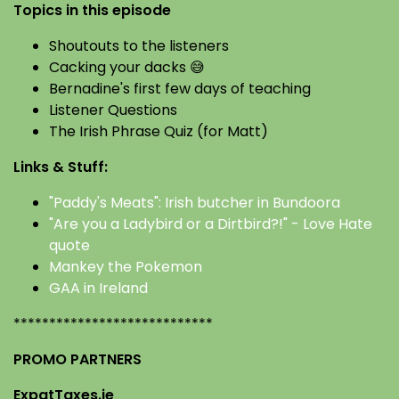
Topics in this episode
Shoutouts to the listeners
Cacking your dacks 😅
Bernadine's first few days of teaching
Listener Questions
The Irish Phrase Quiz (for Matt)
Links & Stuff:
"Paddy's Meats": Irish butcher in Bundoora
"Are you a Ladybird or a Dirtbird?!" - Love Hate
quote
Mankey the Pokemon
GAA in Ireland
****************************
PROMO PARTNERS
ExpatTaxes.ie