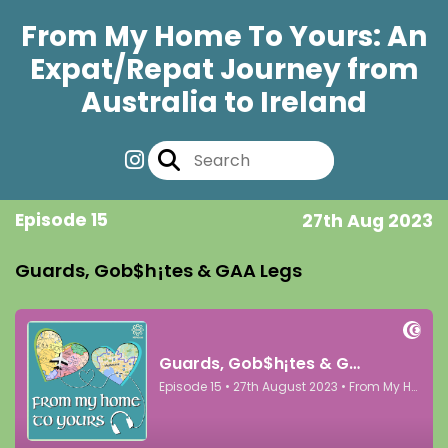
From My Home To Yours: An
Expat/Repat Journey from
Australia to Ireland
Episode 15
27th Aug 2023
Guards, Gob$h¡tes & GAA Legs