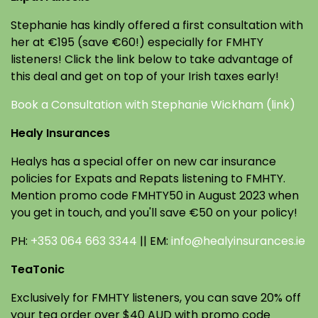
Stephanie has kindly offered a first consultation with
her at €195 (save €60!) especially for FMHTY
listeners! Click the link below to take advantage of
this deal and get on top of your Irish taxes early!
Book a Consultation with Stephanie Wickham (link)
Healy Insurances
Healys has a special offer on new car insurance
policies for Expats and Repats listening to FMHTY.
Mention promo code FMHTY50 in August 2023 when
you get in touch, and you'll save €50 on your policy!
PH:
+353 064 663 3344
|| EM:
info@healyinsurances.ie
TeaTonic
Exclusively for FMHTY listeners, you can save 20% off
your tea order over $40 AUD with promo code