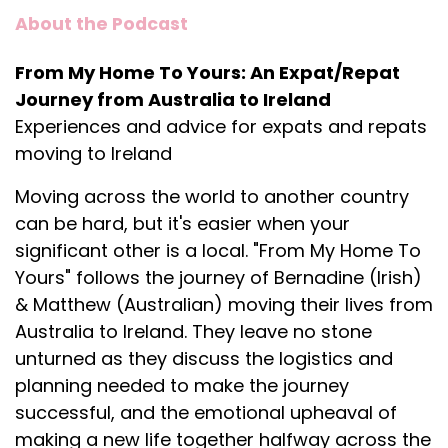
About the Podcast
From My Home To Yours: An Expat/Repat
Journey from Australia to Ireland
Experiences and advice for expats and repats
moving to Ireland
Moving across the world to another country
can be hard, but it's easier when your
significant other is a local. "From My Home To
Yours" follows the journey of Bernadine (Irish)
& Matthew (Australian) moving their lives from
Australia to Ireland. They leave no stone
unturned as they discuss the logistics and
planning needed to make the journey
successful, and the emotional upheaval of
making a new life together halfway across the