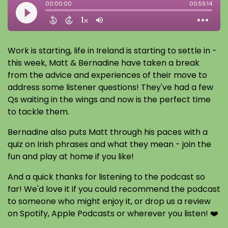
Work is starting, life in Ireland is starting to settle in -
this week, Matt & Bernadine have taken a break
from the advice and experiences of their move to
address some listener questions! They've had a few
Qs waiting in the wings and now is the perfect time
to tackle them.
Bernadine also puts Matt through his paces with a
quiz on Irish phrases and what they mean - join the
fun and play at home if you like!
And a quick thanks for listening to the podcast so
far! We'd love it if you could recommend the podcast
to someone who might enjoy it, or drop us a review
on Spotify, Apple Podcasts or wherever you listen! ❤️