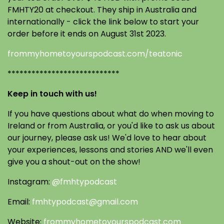
FMHTY20 at checkout. They ship in Australia and
internationally - click the link below to start your
order before it ends on August 31st 2023.
frommyhometoyourspodcast.com/teatonic
****************************
Keep in touch with us!
If you have questions about what do when moving to
Ireland or from Australia, or you'd like to ask us about
our journey, please ask us! We'd love to hear about
your experiences, lessons and stories AND we'll even
give you a shout-out on the show!
Instagram:
@fmhtypodcast
Email:
fmhtypodcast@gmail.com
Website:
frommyhometoyourspodcast.com