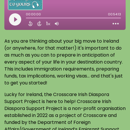
As you are thinking about your big move to Ireland
(or anywhere, for that matter!) it's important to do
as much as you can to prepare in anticipation of
every aspect of your life in your destination country.
This includes immigration requirements, preparing
funds, tax implications, working visas... and that's just
to get you started!
Lucky for Ireland, the Crosscare Irish Diaspora
Support Project is here to help! Crosscare Irish
Diaspora Support Project is a non-profit organisation
established in 2022 as a project of Crosscare and
funded by the Department of Foreign
Affairs/Government of Ireland’s Emigrant Support