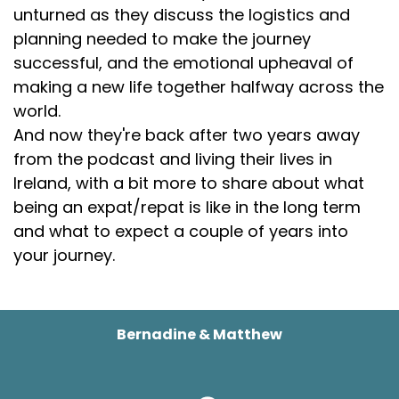
unturned as they discuss the logistics and
planning needed to make the journey
successful, and the emotional upheaval of
making a new life together halfway across the
world.
And now they're back after two years away
from the podcast and living their lives in
Ireland, with a bit more to share about what
being an expat/repat is like in the long term
and what to expect a couple of years into
your journey.
Bernadine & Matthew