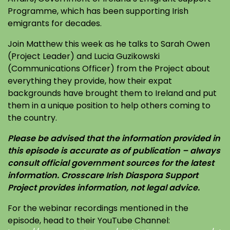
Programme, which has been supporting Irish
emigrants for decades.
Join Matthew this week as he talks to Sarah Owen
(Project Leader) and Lucia Guzikowski
(Communications Officer) from the Project about
everything they provide, how their expat
backgrounds have brought them to Ireland and put
them in a unique position to help others coming to
the country.
Please be advised that the information provided in
this episode is accurate as of publication – always
consult official government sources for the latest
information. Crosscare Irish Diaspora Support
Project provides information, not legal advice.
For the webinar recordings mentioned in the
episode, head to their YouTube Channel: