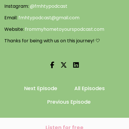
Instagram:
@fmhtypodcast
Email:
fmhtypodcast@gmail.com
Website:
frommyhometoyourspodcast.com
Thanks for being with us on this journey! 🤍
Next Episode
All Episodes
Previous Episode
Listen for free