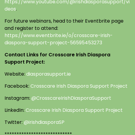
https://www.youtube.com/@irishdiasporasupport/vi
deos
.
For future webinars, head to their Eventbrite page
and register to attend:
https://www.eventbrite.ie/o/crosscare-irish-
diaspora-support-project-56595453273
Contact Links for Crosscare Irish Diaspora
Support Project:
Website:
diasporasupport.ie
Facebook:
Crosscare Irish Diaspora Support Project
Instagram:
@CrosscareIrishDiasporaSupport
LinkedIn:
Crosscare Irish Diaspora Support Project
Twitter:
@irishdiasporaSP
****************************