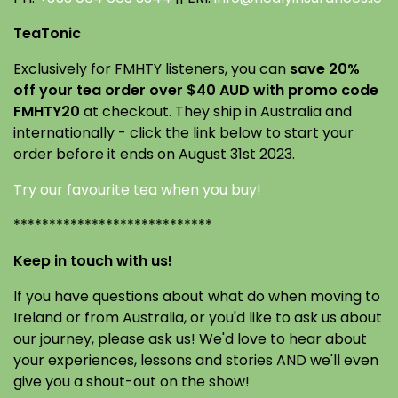
TeaTonic
Exclusively for FMHTY listeners, you can
save 20%
off your tea order over $40 AUD with promo code
FMHTY20
at checkout. They ship in Australia and
internationally - click the link below to start your
order before it ends on August 31st 2023.
Try our favourite tea when you buy!
****************************
Keep in touch with us!
If you have questions about what do when moving to
Ireland or from Australia, or you'd like to ask us about
our journey, please ask us! We'd love to hear about
your experiences, lessons and stories AND we'll even
give you a shout-out on the show!