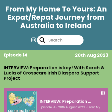
From My Home To Yours: An
Expat/Repat Journey from
Australia to Ireland
Episode 14
20th Aug 2023
INTERVIEW: Preparation is key! With Sarah &
Lucia of Crosscare Irish Diaspora Support
Project