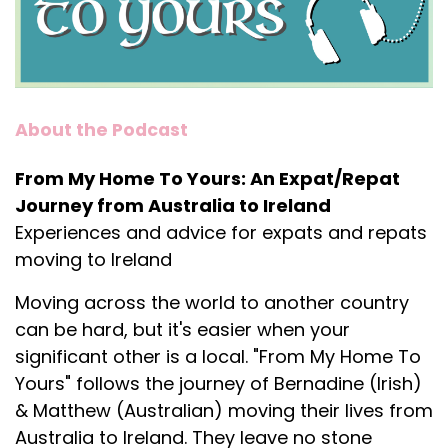
About the Podcast
From My Home To Yours: An Expat/Repat
Journey from Australia to Ireland
Experiences and advice for expats and repats
moving to Ireland
Moving across the world to another country
can be hard, but it's easier when your
significant other is a local. "From My Home To
Yours" follows the journey of Bernadine (Irish)
& Matthew (Australian) moving their lives from
Australia to Ireland. They leave no stone