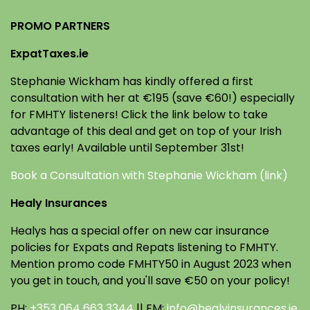
PROMO PARTNERS
ExpatTaxes.ie
Stephanie Wickham has kindly offered a first
consultation with her at €195 (save €60!) especially
for FMHTY listeners! Click the link below to take
advantage of this deal and get on top of your Irish
taxes early! Available until September 31st!
Book a Consultation with Stephanie Wickham (link)
Healy Insurances
Healys has a special offer on new car insurance
policies for Expats and Repats listening to FMHTY.
Mention promo code FMHTY50 in August 2023 when
you get in touch, and you'll save €50 on your policy!
PH:
+353 064 663 3344
|| EM:
info@healyinsurances.ie