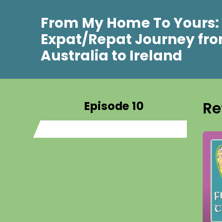
From My Home To Yours:
Expat/Repat Journey fr
Australia to Ireland
Episode 10
Re