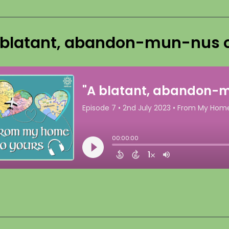
 blatant, abandon-mun-nus o