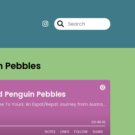
n Pebbles