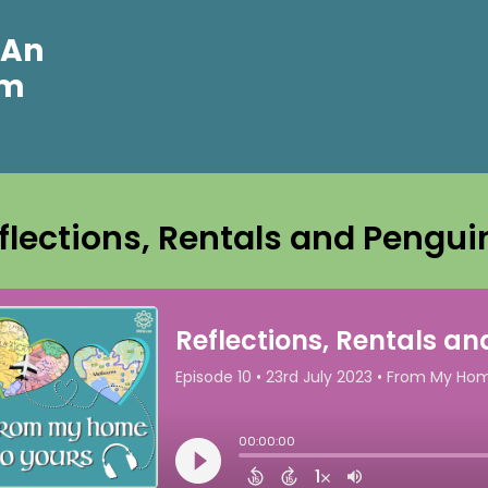
 An
om
flections, Rentals and Pengui