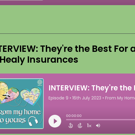
TERVIEW: They're the Best For
 Healy Insurances