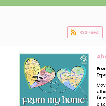
RSS Feed
Abo
Fro
Expe
Movi
othe
(Aus
disc