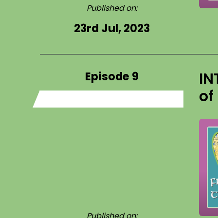
Published on:
23rd Jul, 2023
Episode 9
IN
of
Published on: