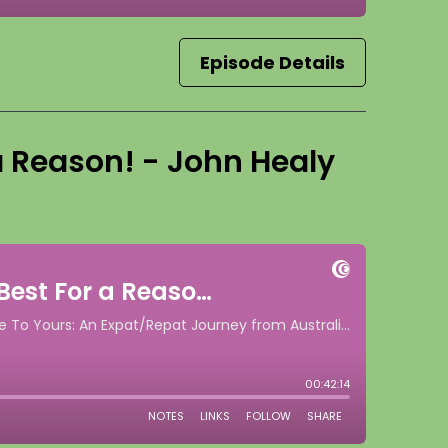
Episode Details
 a Reason! - John Healy