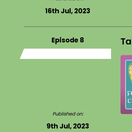
16th Jul, 2023
Episode 8
Ta
Published on:
9th Jul, 2023