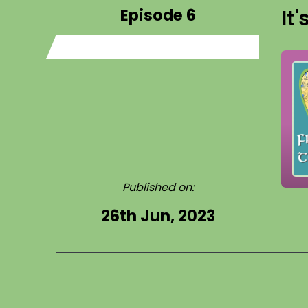
Episode 6
It
Published on:
26th Jun, 2023