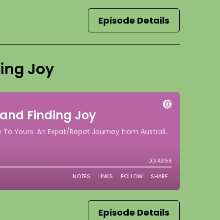
Episode Details
ding Joy
Episode Details