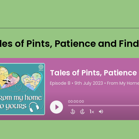
les of Pints, Patience and Fin