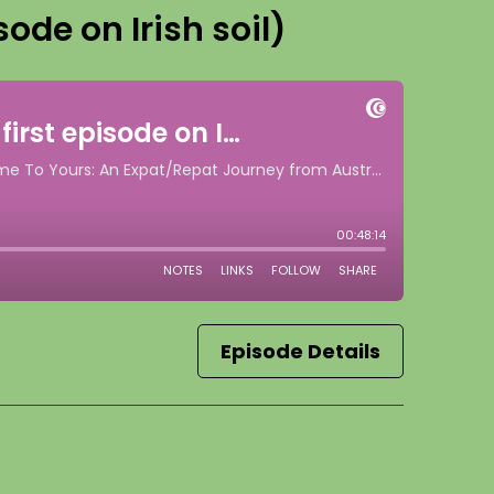
sode on Irish soil)
Episode Details