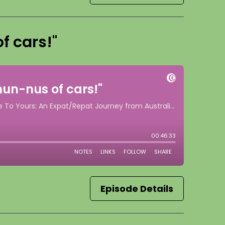
f cars!"
Episode Details