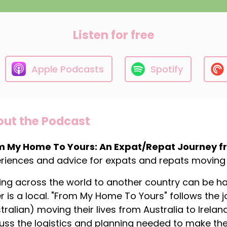
Listen for free
Apple Podcasts
Spotify
ut the Podcast
m My Home To Yours: An Expat/Repat Journey fro
riences and advice for expats and repats moving 
ng across the world to another country can be hard
r is a local. "From My Home To Yours" follows the 
tralian) moving their lives from Australia to Irela
uss the logistics and planning needed to make the