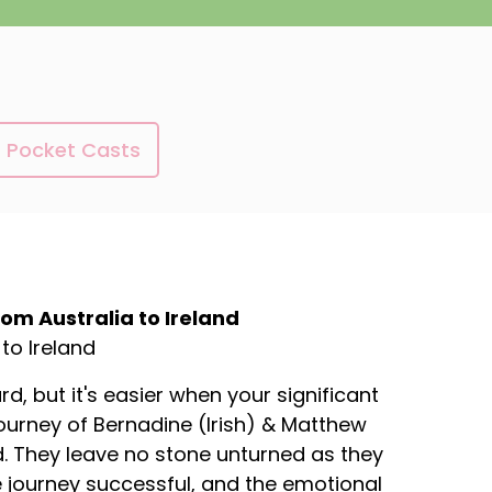
Pocket Casts
m Australia to Ireland
to Ireland
, but it's easier when your significant
journey of Bernadine (Irish) & Matthew
nd. They leave no stone unturned as they
 journey successful, and the emotional