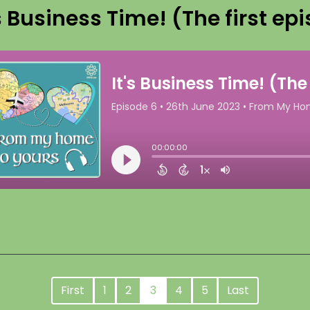
's Business Time! (The first epi
First
1
2
3
4
5
Last