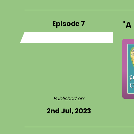
Episode 7
"A
Published on:
2nd Jul, 2023